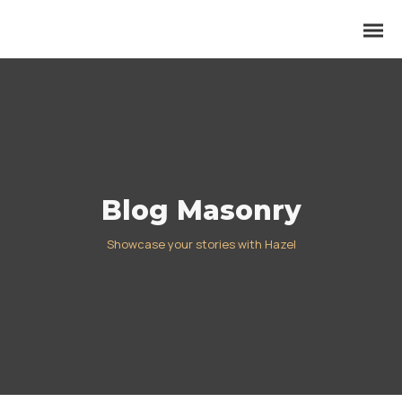
Blog Masonry
Showcase your stories with Hazel