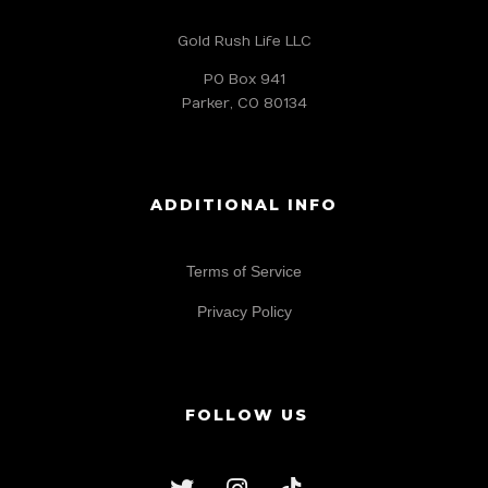
Gold Rush Life LLC
PO Box 941
Parker, CO 80134
ADDITIONAL INFO
Terms of Service
Privacy Policy
FOLLOW US