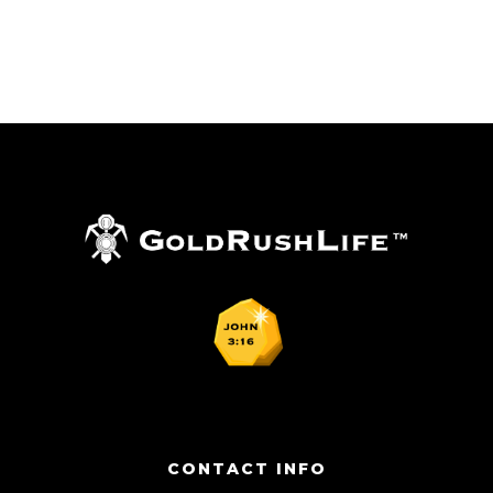
CONTACT INFO