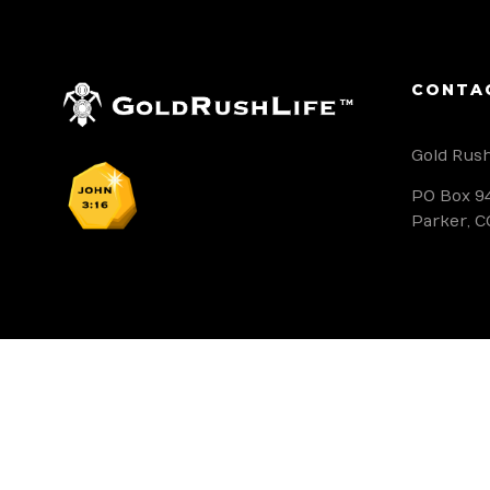
CONTA
Gold Rush
PO Box 9
Parker, C