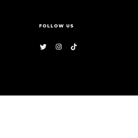
FOLLOW US