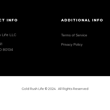
CT INFO
ADDITIONAL INFO
 Life LLC
Terms of Service
41
Privacy Policy
O 80134
Gold Rush Life © 2024. All Rights Reserved