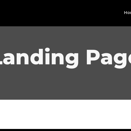
Ho
Landing Pag