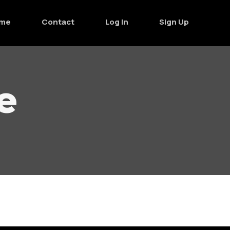
me
Contact
Log In
Sign Up
e