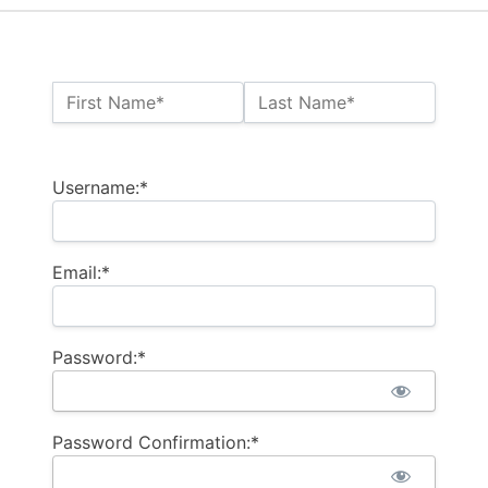
Name:*
First Name*
Last Name*
Billing Address
Username:*
Email:*
Password:*
Password Confirmation:*