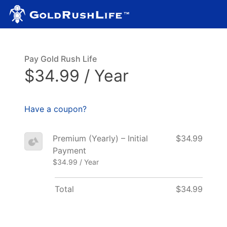
Pay Gold Rush Life
$34.99 / Year
Have a coupon?
Premium (Yearly) – Initial
$34.99
Payment
$34.99 / Year
Total
$34.99