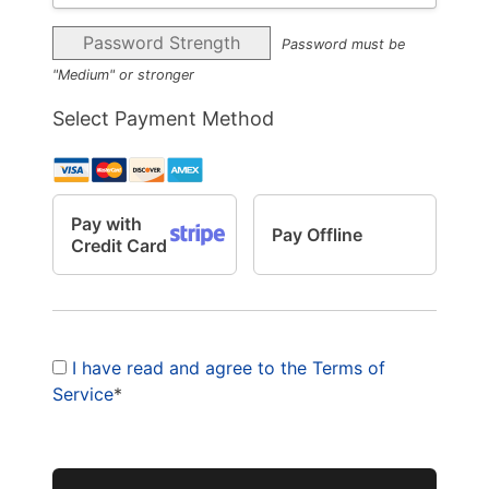
Password Strength
Password must be
"Medium" or stronger
Select Payment Method
Pay with
Pay Offline
Credit Card
I have read and agree to the Terms of
Service
*
No val