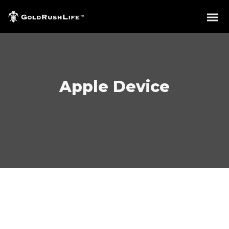
Apple Device