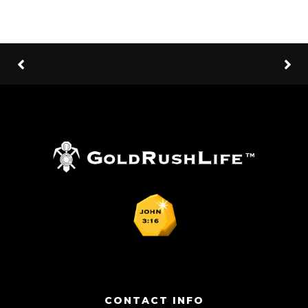
CONTACT INFO