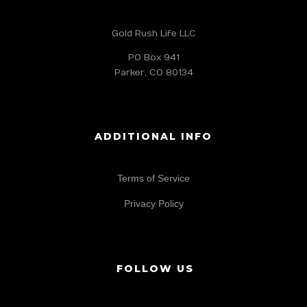
Gold Rush Life LLC
PO Box 941
Parker, CO 80134
ADDITIONAL INFO
Terms of Service
Privacy Policy
FOLLOW US