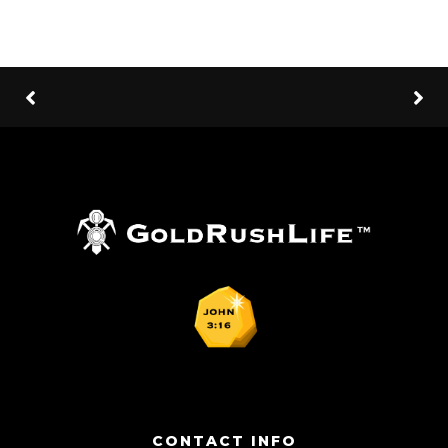
CONTACT INFO