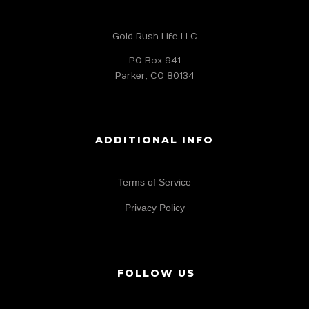
Gold Rush Life LLC
PO Box 941
Parker, CO 80134
ADDITIONAL INFO
Terms of Service
Privacy Policy
FOLLOW US