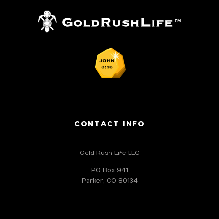
CONTACT INFO
Gold Rush Life LLC
PO Box 941
Parker, CO 80134