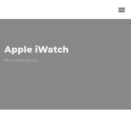
Apple iWatch
Minimalist Design