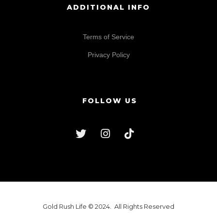
ADDITIONAL INFO
Terms of Service
Privacy Policy
FOLLOW US
Gold Rush Life © 2024. All Rights Reserved