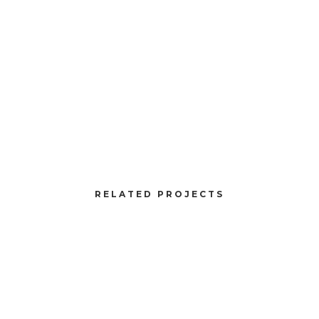
Client:
TreeKode
Skills:
Illustrator / Photoshop
VIEW PROJECT
RELATED PROJECTS