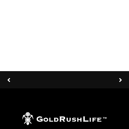
Client:
TreeThemes
Category
: Slider / Images
VIEW PROJECT