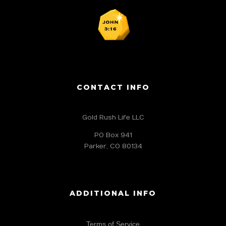
CONTACT INFO
Gold Rush Life LLC
PO Box 941
Parker, CO 80134
ADDITIONAL INFO
Terms of Service