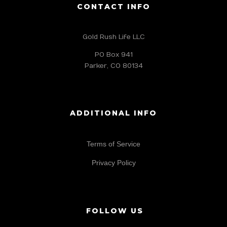
CONTACT INFO
Gold Rush Life LLC
PO Box 941
Parker, CO 80134
ADDITIONAL INFO
Terms of Service
Privacy Policy
FOLLOW US