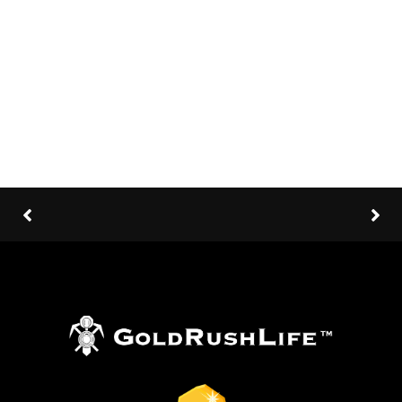
Client:
TreeThemes
Category
: Slider / Images
VIEW PROJECT