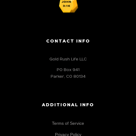
CONTACT INFO
Gold Rush Life LLC
PO Box 941
Parker, CO 80134
ADDITIONAL INFO
Terms of Service
Privacy Policy