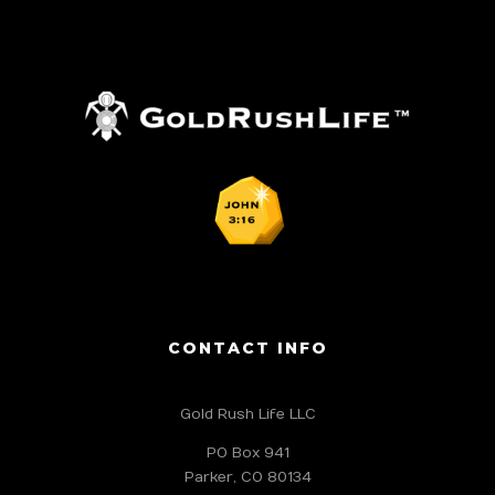
CONTACT INFO
Gold Rush Life LLC
PO Box 941
Parker, CO 80134