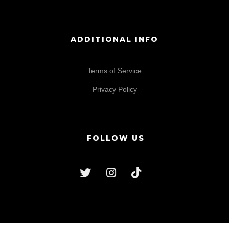
ADDITIONAL INFO
Terms of Service
Privacy Policy
FOLLOW US