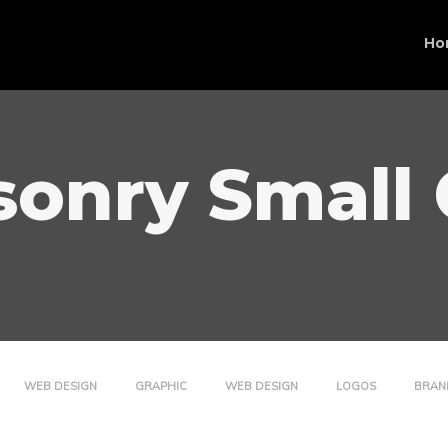
Ho
onry Small
WEB DESIGN
GRAPHIC
WEB DESIGN
LOGOS
BRAN