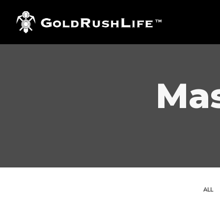
Mas
ALL