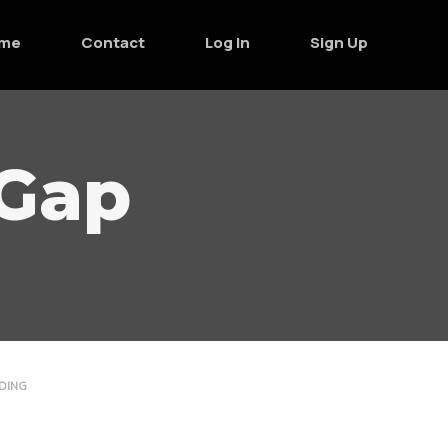
me
Contact
Log In
Sign Up
 Gap
DING