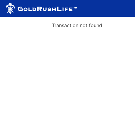
Transaction not found