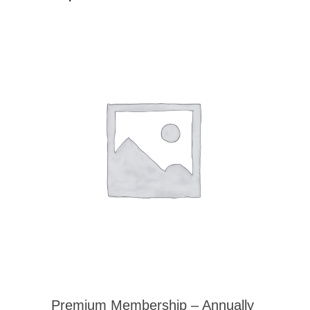
Premium Membership – Annually