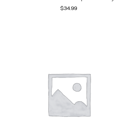
$
34.99