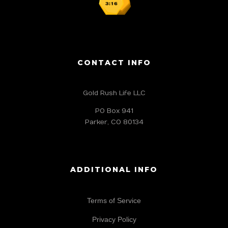
CONTACT INFO
Gold Rush Life LLC
PO Box 941
Parker, CO 80134
ADDITIONAL INFO
Terms of Service
Privacy Policy