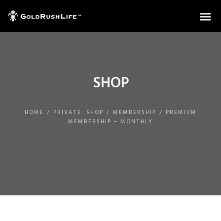
SHOP
HOME
/
PRIVATE: SHOP
/
MEMBERSHIP
/
PREMIUM
MEMBERSHIP – MONTHLY