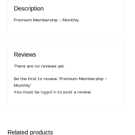
Description
Premium Membership – Monthly
Reviews
There are no reviews yet.
Be the first to review “Premium Membership –
Monthly”
You must be
logged in
to post a review.
Related products