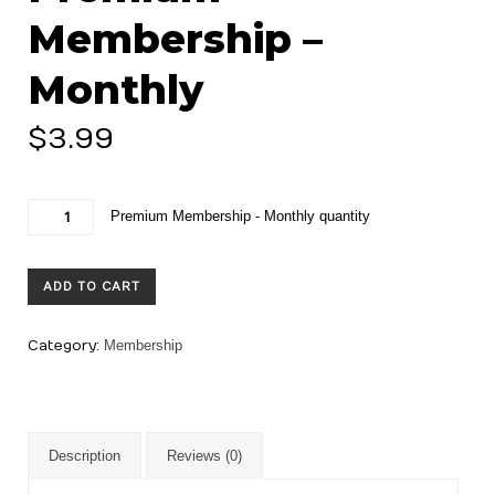
Membership –
Monthly
$
3.99
Premium Membership - Monthly quantity
ADD TO CART
Category:
Membership
Description
Reviews (0)