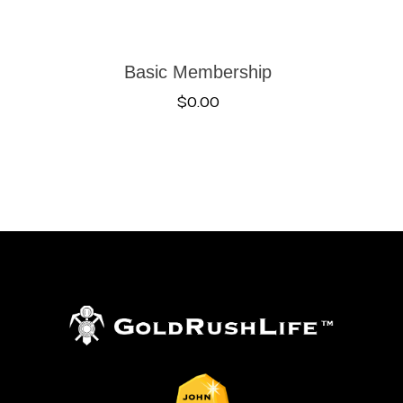
Basic Membership
$
0.00